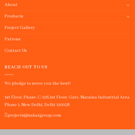
About
Products
Project Gallery
Patrons
Contact Us
REACH OUT TO US
We pledge to serve you the best!
1st Floor, Phase, C-126,1st Floor, Gate, Naraina Industrial Area
Phase 1, New Delhi, Delhi 110028
projects@sakargroup.com