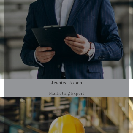
Jessica Jones
Marketing Expert