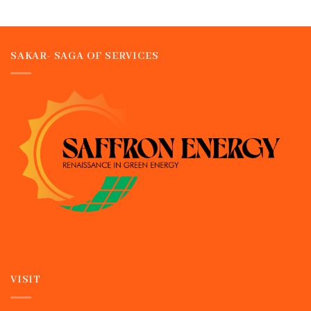
SAKAR- SAGA OF SERVICES
VISIT