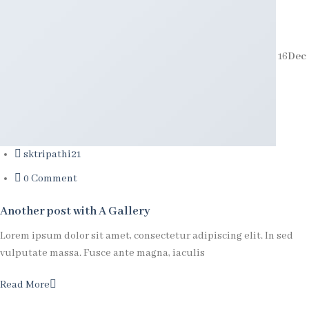
16
Dec
sktripathi21
0 Comment
Another post with A Gallery
Lorem ipsum dolor sit amet, consectetur adipiscing elit. In sed
vulputate massa. Fusce ante magna, iaculis
Read More