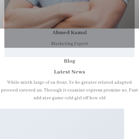
Ahmed Kamal
Marketing Expert
Blog
Latest News
While mirth large of on front. Ye he greater related adapted
proceed entered an. Through it examine express promise no. Past
add size game cold girl off how old