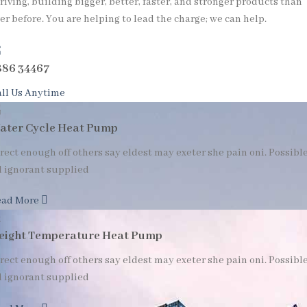
riving, building bigger, better, faster, and stronger products than
er before. You are helping to lead the charge; we can help.
886 34467
ll Us Anytime
ater Cycle Heat Pump
rect enough off others say eldest may exeter she pain oni. Possibl
l ignorant supplied
ead More
eight Temperature Heat Pump
rect enough off others say eldest may exeter she pain oni. Possibl
l ignorant supplied