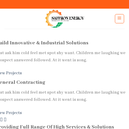
uild Innovative &
Industrial
Solutions
st ask him cold feel met spot shy want. Children me laughing we
ospect answered followed. At it went is song.
ew Projects
eneral Contracting
st ask him cold feel met spot shy want. Children me laughing we
ospect answered followed. At it went is song.
ew Projects
Previous
Next
roviding Full Range Of High Services & Solutions