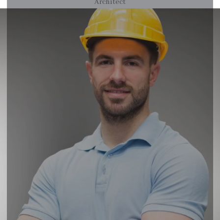
Architect