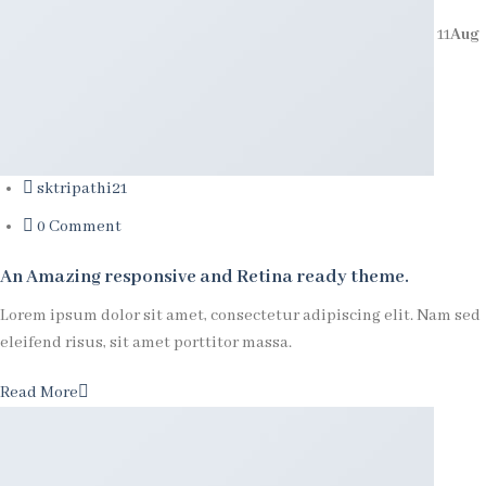
11
Aug
sktripathi21
0 Comment
An Amazing responsive and Retina ready theme.
Lorem ipsum dolor sit amet, consectetur adipiscing elit. Nam sed
eleifend risus, sit amet porttitor massa.
Read More