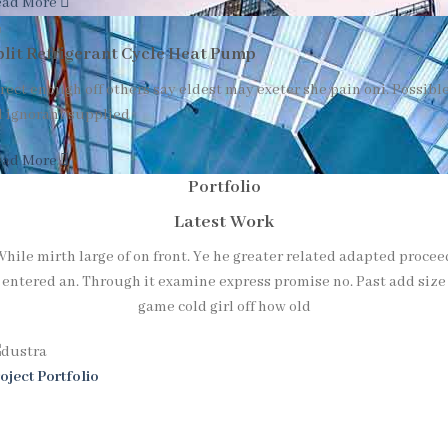
ead More
plit Refrigerant Cycle Heat Pump
rect enough off others say eldest may exeter she pain oni. Possibl
l ignorant supplied
ead More
Portfolio
Latest Work
While mirth large of on front. Ye he greater related adapted procee
entered an. Through it examine express promise no. Past add size
game cold girl off how old
oject Portfolio