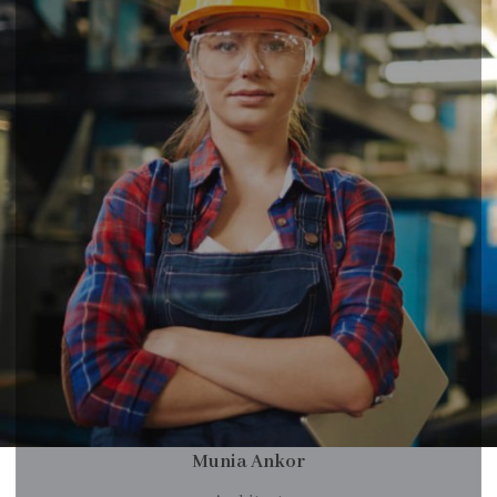
Munia Ankor