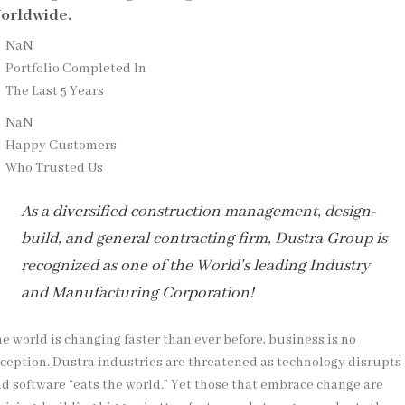
orldwide.
NaN
Portfolio Completed In
The Last 5 Years
NaN
Happy Customers
Who Trusted Us
As a diversified construction management, design-
build, and general contracting firm, Dustra Group is
recognized as one of the World's leading Industry
and Manufacturing Corporation!
e world is changing faster than ever before, business is no
ception. Dustra industries are threatened as technology disrupts
d software “eats the world.” Yet those that embrace change are