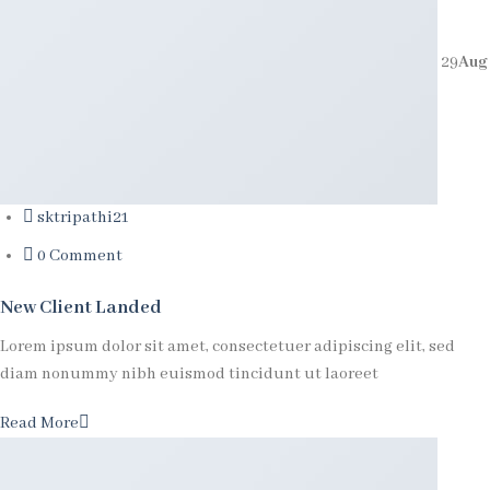
29
Aug
sktripathi21
0 Comment
New Client Landed
Lorem ipsum dolor sit amet, consectetuer adipiscing elit, sed
diam nonummy nibh euismod tincidunt ut laoreet
Read More