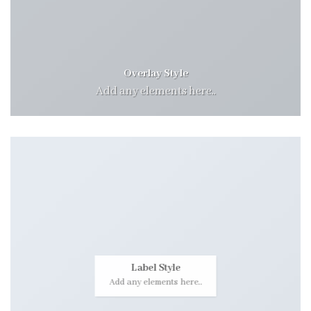
Overlay Style
Add any elements here..
Label Style
Add any elements here..