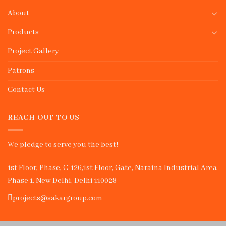
About
Products
Project Gallery
Patrons
Contact Us
REACH OUT TO US
We pledge to serve you the best!
1st Floor, Phase, C-126,1st Floor, Gate, Naraina Industrial Area
Phase 1, New Delhi, Delhi 110028
projects@sakargroup.com