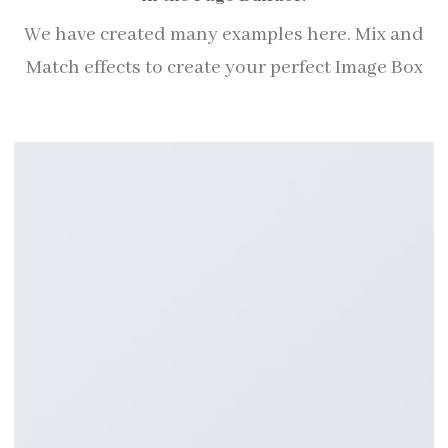
We have created many examples here. Mix and
Match effects to create your perfect Image Box