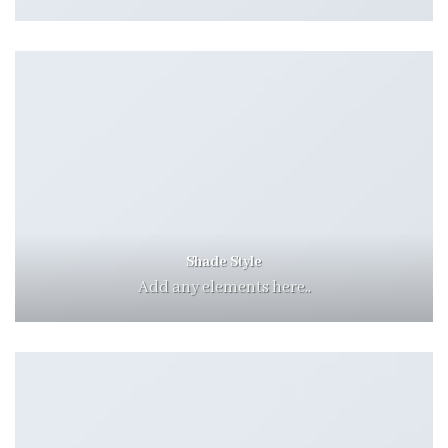
Shade Style
Add any elements here..