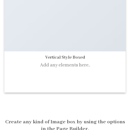
Vertical Style Boxed
Add any elements here..
A BUTTON
Create any kind of Image box by using the options
in the Page Builder.