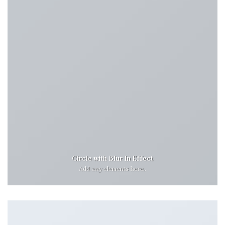
Circle with Blur In Effect
Add any elements here..