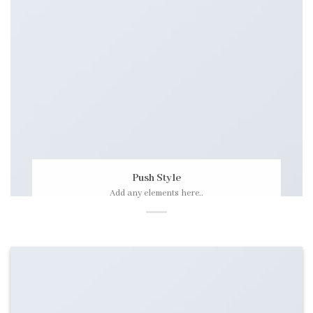
Push Style
Add any elements here..