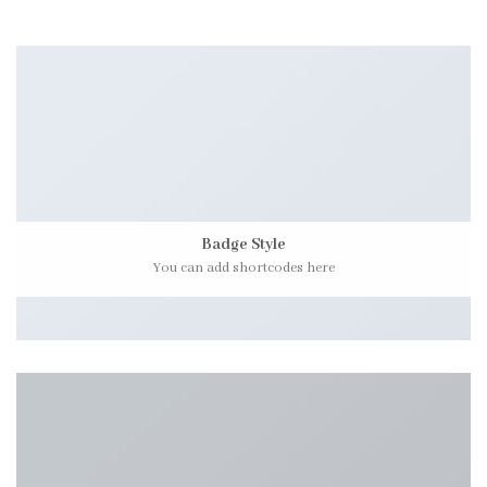
Badge Style
You can add shortcodes here