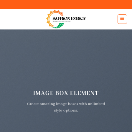
Skip
to
content
IMAGE BOX ELEMENT
Create amazing image boxes with unlimited
style options.