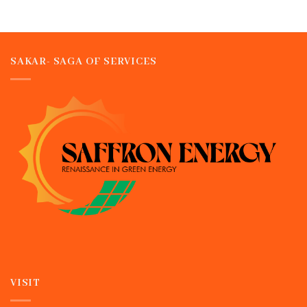
SAKAR- SAGA OF SERVICES
VISIT