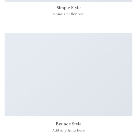
Simple Style
Some smaller text
Bounce Style
Add anything here