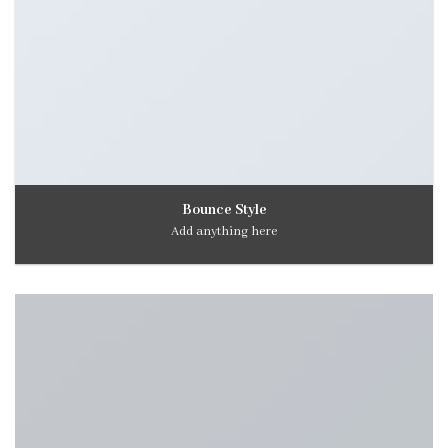
Bounce Style
Add anything here