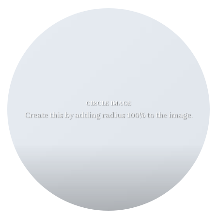
CIRCLE IMAGE
Create this by adding radius 100% to the image.