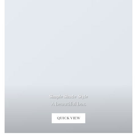
Simple Shade Style
A beautiful box.
QUICK VIEW