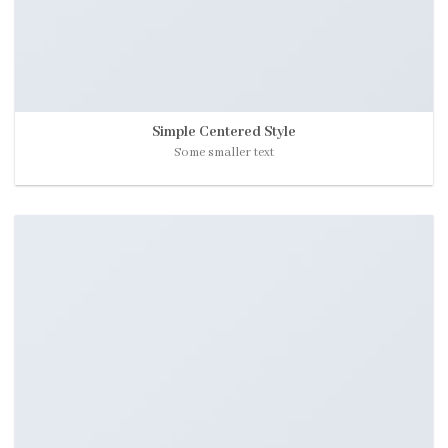
Simple Centered Style
Some smaller text