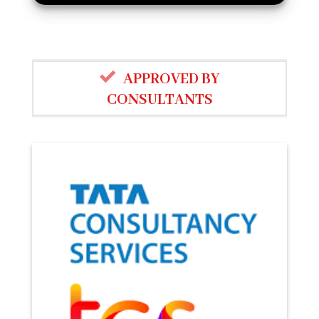
APPROVED BY
CONSULTANTS