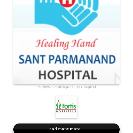
Veriezon Multispecialty Hospital
and many more...