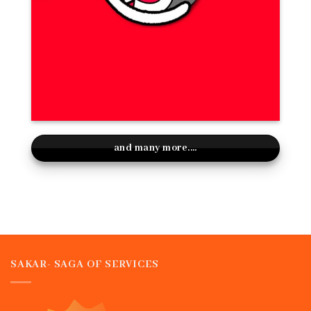
and many more....
SAKAR- SAGA OF SERVICES