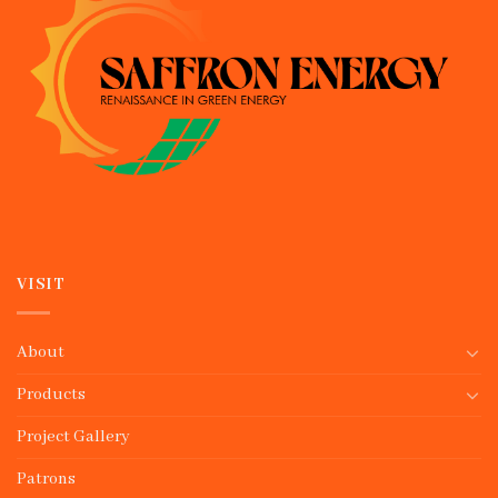
VISIT
About
Products
Project Gallery
Patrons