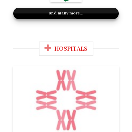
and many more...
HOSPITALS