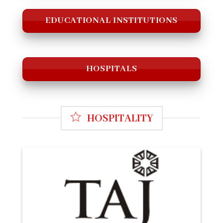
EDUCATIONAL INSTITUTIONS
HOSPITALS
HOSPITALITY