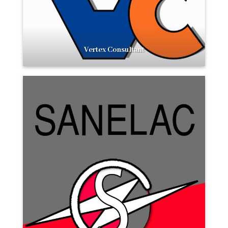
Vertex Consultant