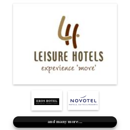
and many more....