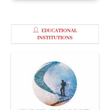
EDUCATIONAL
INSTITUTIONS