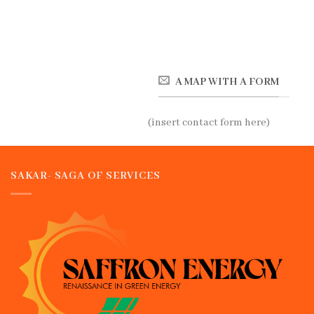
A MAP WITH A FORM
(insert contact form here)
SAKAR- SAGA OF SERVICES