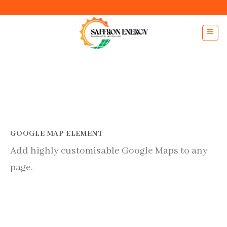
Skip
to
content
GOOGLE MAP ELEMENT
Add highly customisable Google Maps to any
page.