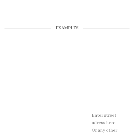
EXAMPLES
Enter street
adress here.
Or any other