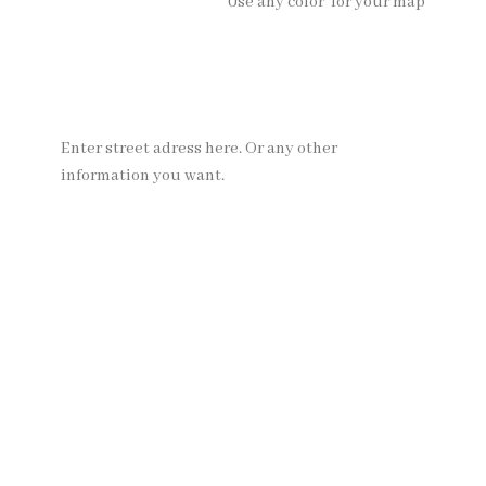
Use any color for your map
Enter street adress here. Or any other
information you want.