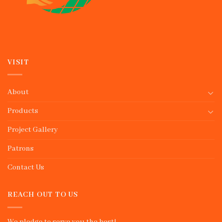
VISIT
About
Products
Project Gallery
Patrons
Contact Us
REACH OUT TO US
We pledge to serve you the best!