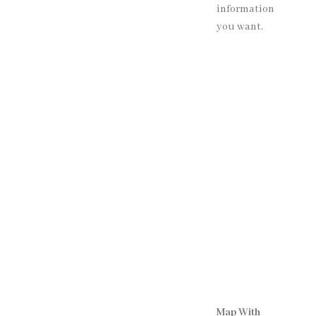
information
you want.
Map With