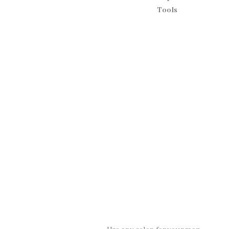
Tools