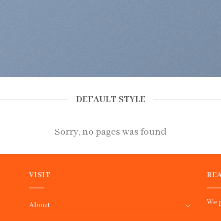
DEFAULT STYLE
Sorry, no pages was found
VISIT
REA
We p
About