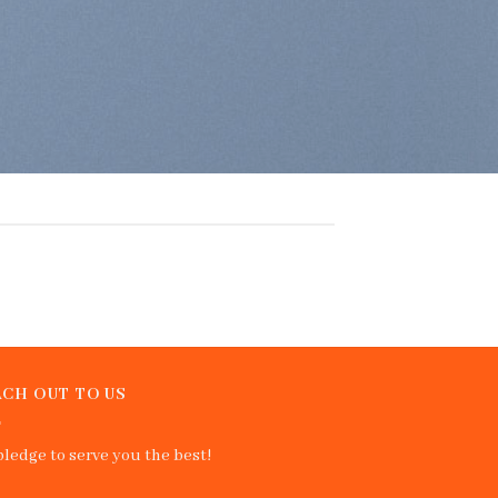
CH OUT TO US
ledge to serve you the best!