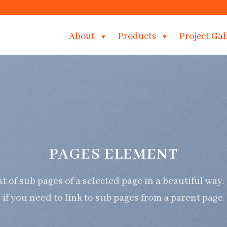
About
Products
Project Gal
PAGES ELEMENT
ist of sub pages of a selected page in a beautiful way.
if you need to link to sub pages from a parent page.