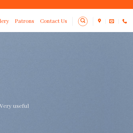
lery
Patrons
Contact Us
 Very useful