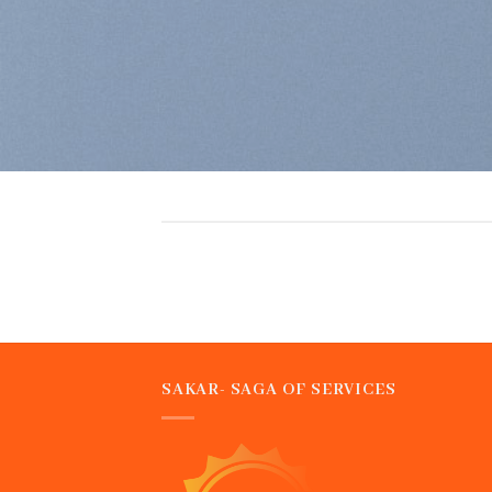
SAKAR- SAGA OF SERVICES