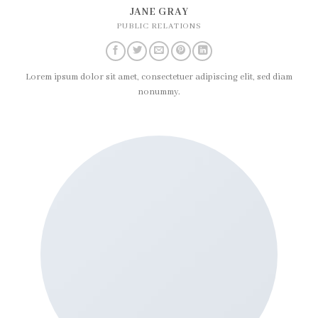
JANE GRAY
PUBLIC RELATIONS
Lorem ipsum dolor sit amet, consectetuer adipiscing elit, sed diam
nonummy.