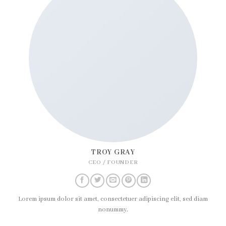
TROY GRAY
CEO / FOUNDER
Lorem ipsum dolor sit amet, consectetuer adipiscing elit, sed diam
nonummy.