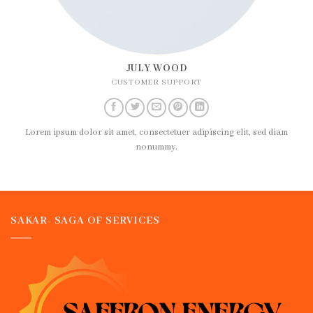
JULY WOOD
CUSTOMER SUPPORT
Lorem ipsum dolor sit amet, consectetuer adipiscing elit, sed diam
nonummy.
SAKAR- SAGA OF SERVICES