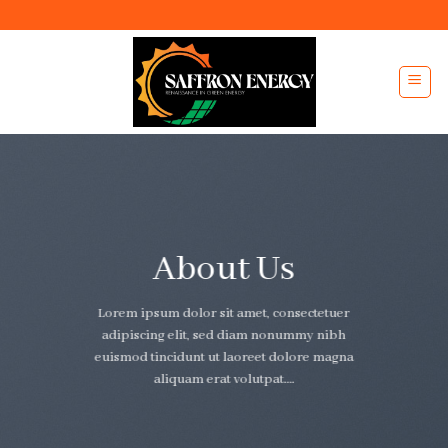
Skip
to
content
About Us
Lorem ipsum dolor sit amet, consectetuer
adipiscing elit, sed diam nonummy nibh
euismod tincidunt ut laoreet dolore magna
aliquam erat volutpat….