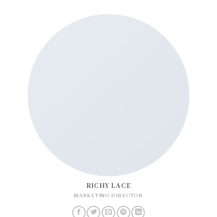
RICHY LACE
MARKETING DIRECTOR