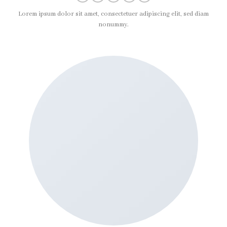
Lorem ipsum dolor sit amet, consectetuer adipiscing elit, sed diam
nonummy.