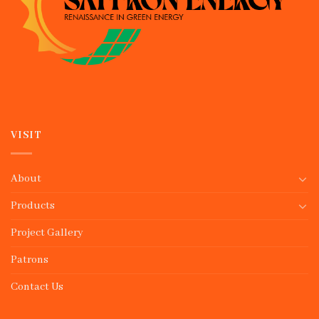
VISIT
About
Products
Project Gallery
Patrons
Contact Us