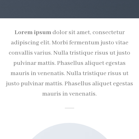
Lorem ipsum
dolor sit amet, consectetur
adipiscing elit. Morbi fermentum justo vitae
convallis varius. Nulla tristique risus ut justo
pulvinar mattis. Phasellus aliquet egestas
mauris in venenatis. Nulla tristique risus ut
justo pulvinar mattis. Phasellus aliquet egestas
mauris in venenatis.