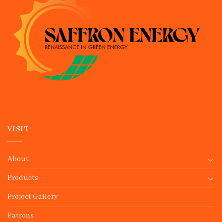
VISIT
About
Products
Project Gallery
Patrons