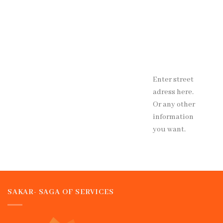
Enter street
adress here.
Or any other
information
you want.
SAKAR- SAGA OF SERVICES