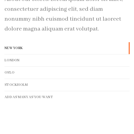
consectetuer adipiscing elit, sed diam
nonummy nibh euismod tincidunt ut laoreet
dolore magna aliquam erat volutpat.
NEW YORK
LONDON
OSLO
STOCKHOLM
ADD AS MANY AS YOU WANT