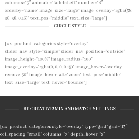
columns=”3″ animate=”fadeInLeft” number=”4″
orderby=”name” image_size=”large” image_overlay=”rgba(38,
38, 38, 0.16)” text_pos=”middle” text_size=”large”]
CIRCLE STYLE
[ux_product_categories style=”overlay”
slider_nav_style=”simple” slider_nav_position=”outside”
image_height=”100%” image_radius=”100″
image_overlay=”rgba(0, 0, 0, 0.19)” image_hover=”overlay-
remove-50″ image_hover_alt=”zoom” text_pos=”middle”
text_size=”large” text_hover=”bounce”]
BE CREATIVE! MIX AND MATCH SETTINGS
[ux_product_categories style=”overlay” type=”grid” grid=”13″
col_spacing=”small” columns=”3″ depth_hover=”5″