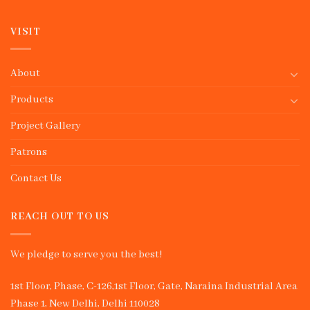
VISIT
About
Products
Project Gallery
Patrons
Contact Us
REACH OUT TO US
We pledge to serve you the best!
1st Floor, Phase, C-126,1st Floor, Gate, Naraina Industrial Area
Phase 1, New Delhi, Delhi 110028