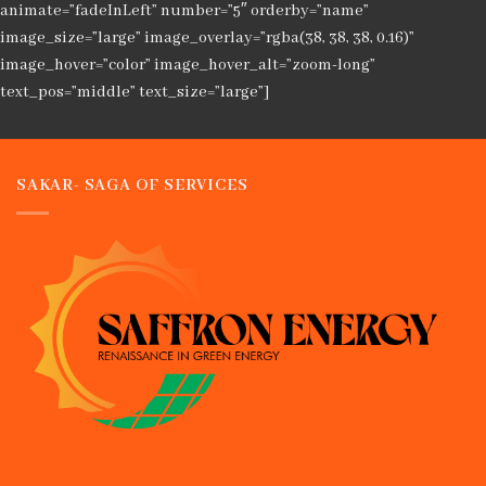
animate=”fadeInLeft” number=”5″ orderby=”name”
image_size=”large” image_overlay=”rgba(38, 38, 38, 0.16)”
image_hover=”color” image_hover_alt=”zoom-long”
text_pos=”middle” text_size=”large”]
SAKAR- SAGA OF SERVICES