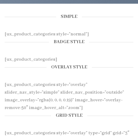
SIMPLE
[ux_product_categories style=”normal”]
BADGE STYLE
[ux_product_categories]
OVERLAY STYLE
[ux_product_categories style=”overlay”
slider_nav_style=”simple” slider_nav_position=”outside”
image_overlay=”rgba(0, 0, 0, 0.19)” image_hover=”overlay-
remove-50″ image_hover_alt=”zoom”]
GRID STYLE
[ux_product_categories style=”overlay” type=”grid” grid=”3″