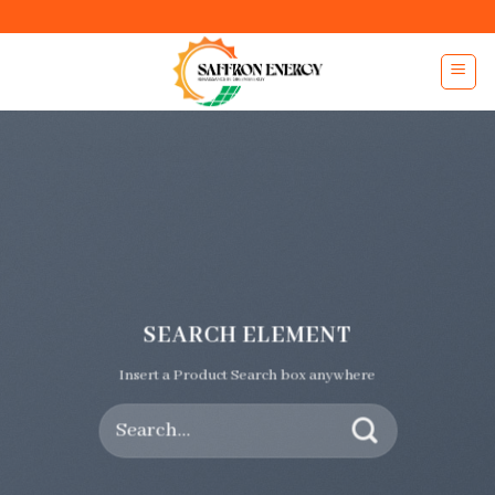
Skip
to
content
SEARCH ELEMENT
Insert a Product Search box anywhere