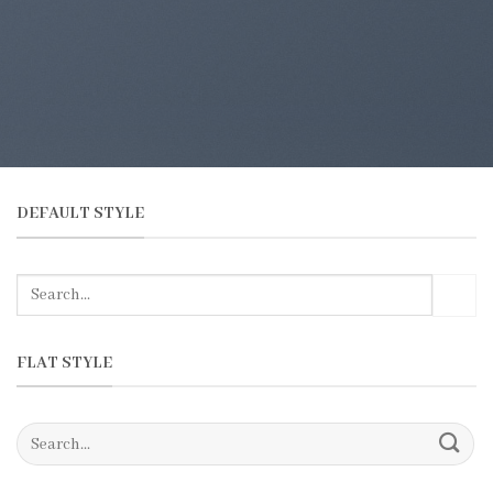
DEFAULT STYLE
FLAT STYLE