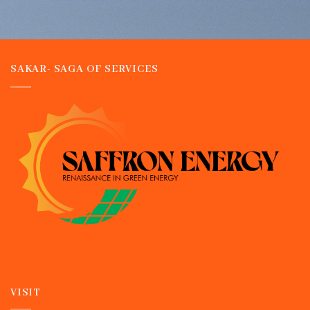
SAKAR- SAGA OF SERVICES
VISIT