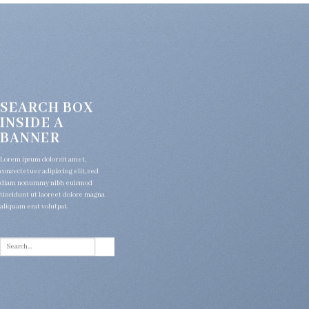
SEARCH BOX
INSIDE A
BANNER
Lorem ipsum dolor sit amet,
consectetuer adipiscing elit, sed
diam nonummy nibh euismod
tincidunt ut laoreet dolore magna
aliquam erat volutpat.