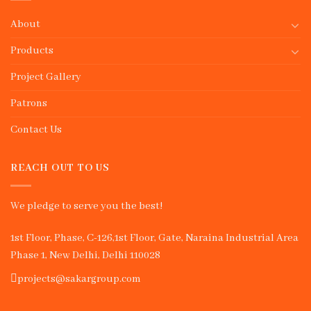
About
Products
Project Gallery
Patrons
Contact Us
REACH OUT TO US
We pledge to serve you the best!
1st Floor, Phase, C-126,1st Floor, Gate, Naraina Industrial Area
Phase 1, New Delhi, Delhi 110028
projects@sakargroup.com