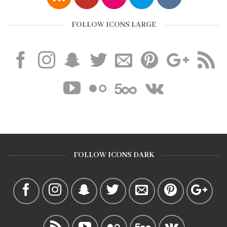
FOLLOW ICONS LARGE
FOLLOW ICONS DARK