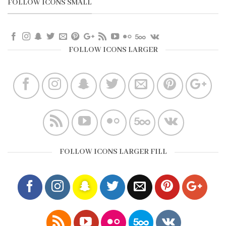
FOLLOW ICONS SMALL
FOLLOW ICONS LARGER
FOLLOW ICONS LARGER FILL