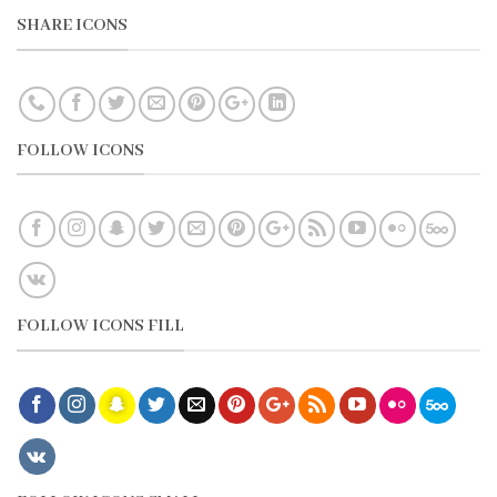
SHARE ICONS
FOLLOW ICONS
FOLLOW ICONS FILL