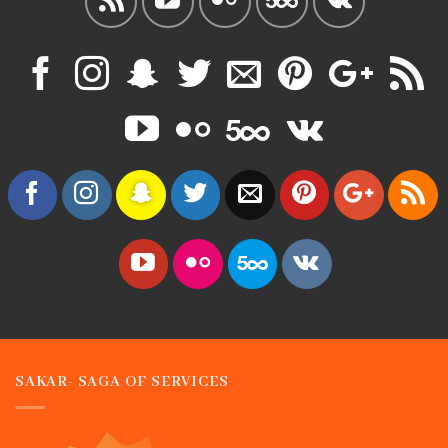
SAKAR- SAGA OF SERVICES