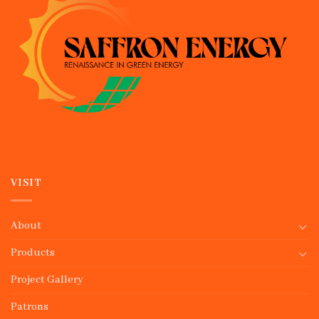
VISIT
About
Products
Project Gallery
Patrons