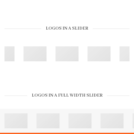
LOGOS IN A SLIDER
LOGOS IN A FULL WIDTH SLIDER