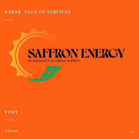
SAKAR- SAGA OF SERVICES
VISIT
About