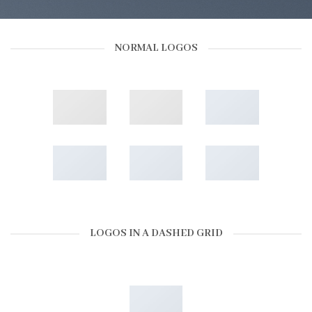
NORMAL LOGOS
LOGOS IN A DASHED GRID