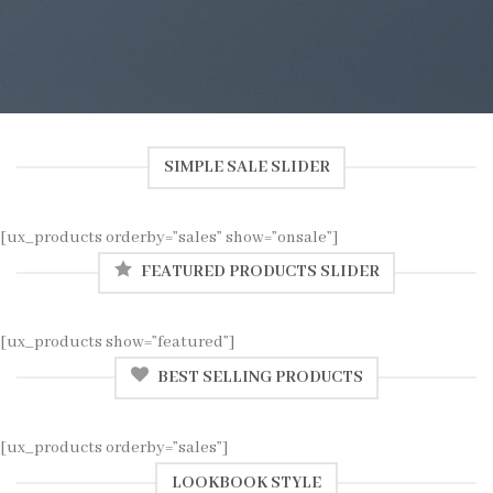
SIMPLE SALE SLIDER
[ux_products orderby=”sales” show=”onsale”]
FEATURED PRODUCTS SLIDER
[ux_products show=”featured”]
BEST SELLING PRODUCTS
[ux_products orderby=”sales”]
LOOKBOOK STYLE