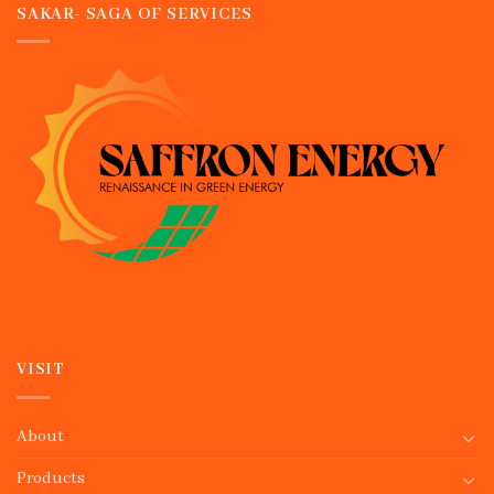
SAKAR- SAGA OF SERVICES
VISIT
About
Products