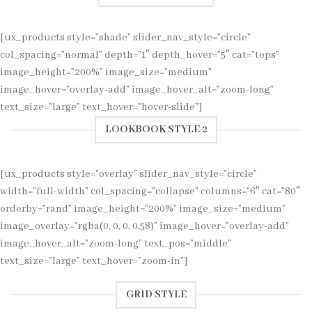
[ux_products style=”shade” slider_nav_style=”circle”
col_spacing=”normal” depth=”1″ depth_hover=”5″ cat=”tops”
image_height=”200%” image_size=”medium”
image_hover=”overlay-add” image_hover_alt=”zoom-long”
text_size=”large” text_hover=”hover-slide”]
LOOKBOOK STYLE 2
[ux_products style=”overlay” slider_nav_style=”circle”
width=”full-width” col_spacing=”collapse” columns=”6″ cat=”80″
orderby=”rand” image_height=”200%” image_size=”medium”
image_overlay=”rgba(0, 0, 0, 0.58)” image_hover=”overlay-add”
image_hover_alt=”zoom-long” text_pos=”middle”
text_size=”large” text_hover=”zoom-in”]
GRID STYLE