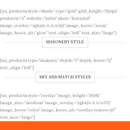
[ux_products style=”shade” type=”grid” grid_height=”650px”
products=”4″ orderby=”sales” show=”featured”
image_overlay=”rgba(0, 0, 0, 0.19)” image_hover=”zoom”
image_hover_alt=”glow” text_align=”left” text_size=”large”]
MASONERY STYLE
[ux_products type=”masonry” depth=”1″ depth_hover=”5″
text_align=”left”]
MIX AND MATCH STYLES
[ux_products style=”overlay” image_height=”169%”
image_size=”medium” image_overlay=”rgba(0, 0, 0, 0.67)”
image_hover=”color” image_hover_alt=”overlay-remove-50″
text_size=”large”]