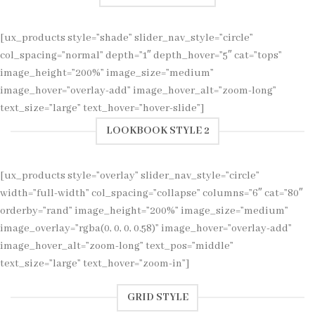
[ux_products style=”shade” slider_nav_style=”circle”
col_spacing=”normal” depth=”1″ depth_hover=”5″ cat=”tops”
image_height=”200%” image_size=”medium”
image_hover=”overlay-add” image_hover_alt=”zoom-long”
text_size=”large” text_hover=”hover-slide”]
LOOKBOOK STYLE 2
[ux_products style=”overlay” slider_nav_style=”circle”
width=”full-width” col_spacing=”collapse” columns=”6″ cat=”80″
orderby=”rand” image_height=”200%” image_size=”medium”
image_overlay=”rgba(0, 0, 0, 0.58)” image_hover=”overlay-add”
image_hover_alt=”zoom-long” text_pos=”middle”
text_size=”large” text_hover=”zoom-in”]
GRID STYLE