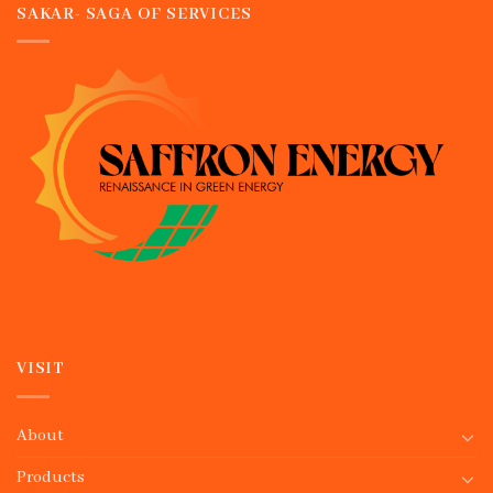
SAKAR- SAGA OF SERVICES
VISIT
About
Products