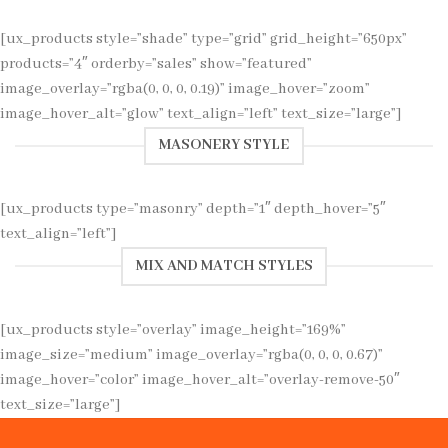
[ux_products style=”shade” type=”grid” grid_height=”650px”
products=”4″ orderby=”sales” show=”featured”
image_overlay=”rgba(0, 0, 0, 0.19)” image_hover=”zoom”
image_hover_alt=”glow” text_align=”left” text_size=”large”]
MASONERY STYLE
[ux_products type=”masonry” depth=”1″ depth_hover=”5″
text_align=”left”]
MIX AND MATCH STYLES
[ux_products style=”overlay” image_height=”169%”
image_size=”medium” image_overlay=”rgba(0, 0, 0, 0.67)”
image_hover=”color” image_hover_alt=”overlay-remove-50″
text_size=”large”]