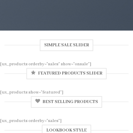
SIMPLE SALE SLIDER
[ux_products orderby=”sales” show=”onsale”]
FEATURED PRODUCTS SLIDER
[ux_products show=”featured”]
BEST SELLING PRODUCTS
[ux_products orderby=”sales”]
LOOKBOOK STYLE