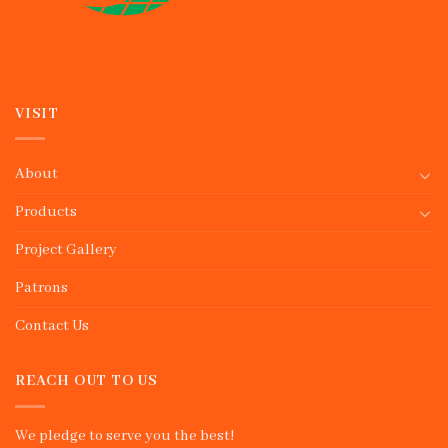
VISIT
About
Products
Project Gallery
Patrons
Contact Us
REACH OUT TO US
We pledge to serve you the best!