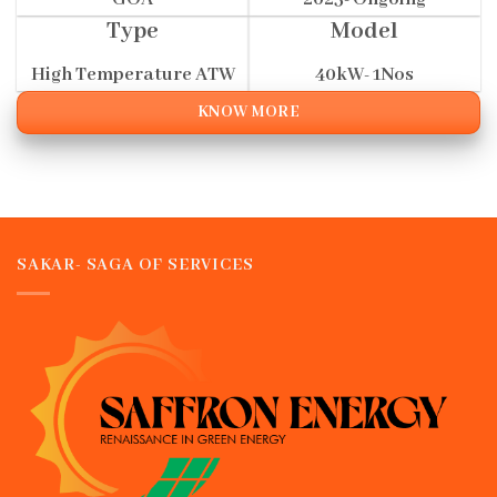
Type
Model
High Temperature ATW
40kW- 1Nos
KNOW MORE
SAKAR- SAGA OF SERVICES