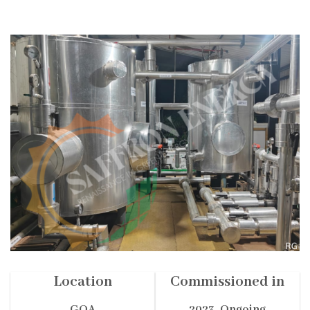
Location
Commissioned in
GOA
2023- Ongoing