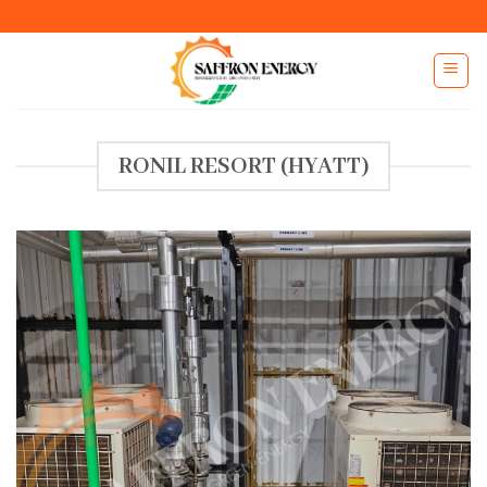
Skip
to
content
RONIL RESORT (HYATT)