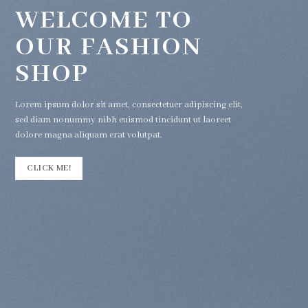
WELCOME TO
OUR FASHION
SHOP
Lorem ipsum dolor sit amet, consectetuer adipiscing elit,
sed diam nonummy nibh euismod tincidunt ut laoreet
dolore magna aliquam erat volutpat.
CLICK ME!