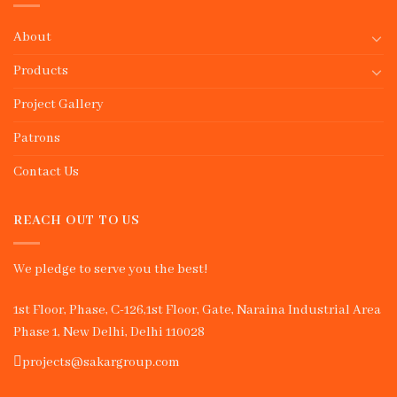
About
Products
Project Gallery
Patrons
Contact Us
REACH OUT TO US
We pledge to serve you the best!
1st Floor, Phase, C-126,1st Floor, Gate, Naraina Industrial Area
Phase 1, New Delhi, Delhi 110028
projects@sakargroup.com