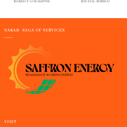
MARRIOT GORAKHPUR
IBIS DIAL, MUMBAI
SAKAR- SAGA OF SERVICES
VISIT