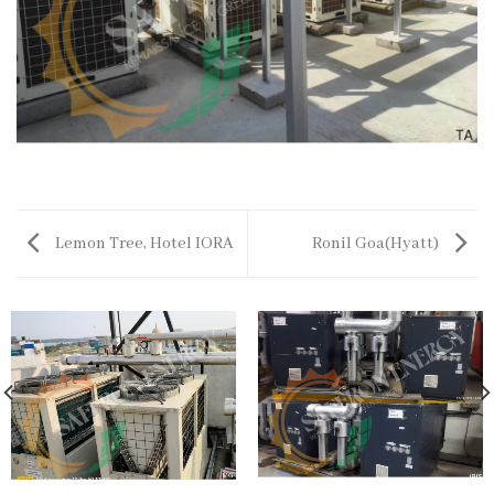
Lemon Tree, Hotel IORA
Ronil Goa(Hyatt)