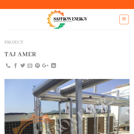
Skip
to
content
PROJECT
TAJ AMER