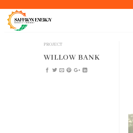
Skip
to
content
PROJECT
WILLOW BANK