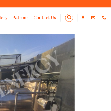
lery
Patrons
Contact Us