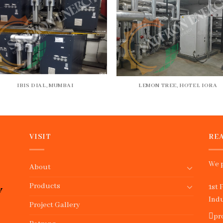
IBIS DIAL, MUMBAI
LEMON TREE, HOTEL IORA
VISIT
REA
We p
About
Products
1st 
Indu
Project Gallery
pr