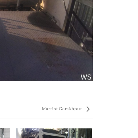
Marriot Gorakhpur