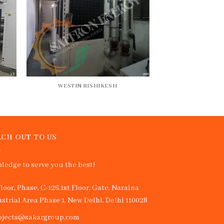
WESTIN RISHIKESH
CH OUT TO US
ledge to serve you the best!
Floor, Phase, C-126,1st Floor, Gate, Naraina
strial Area Phase 1, New Delhi, Delhi 110028
ojects@sakargroup.com