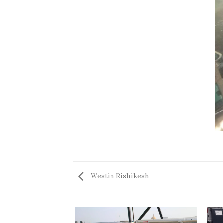
Westin Rishikesh