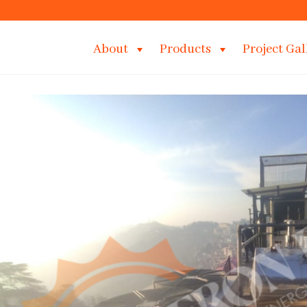
About
Products
Project Gal