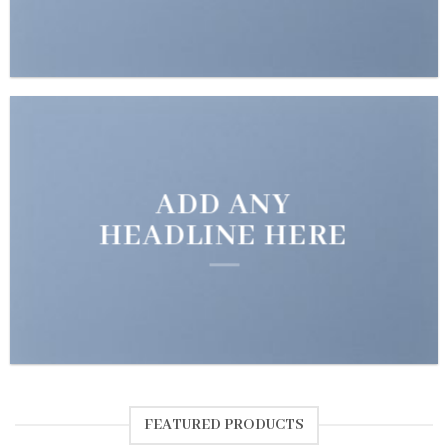
ADD ANY
HEADLINE HERE
FEATURED PRODUCTS