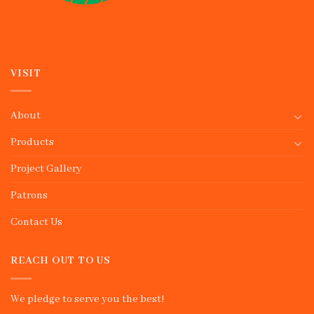
VISIT
About
Products
Project Gallery
Patrons
Contact Us
REACH OUT TO US
We pledge to serve you the best!