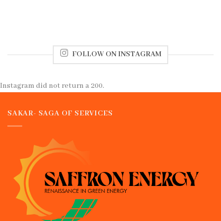
FOLLOW ON INSTAGRAM
Instagram did not return a 200.
SAKAR- SAGA OF SERVICES