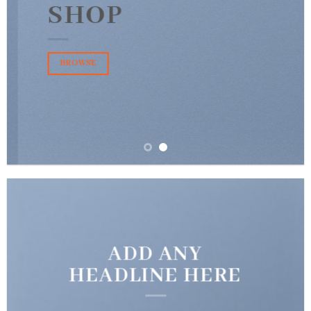
SHOP
BROWSE
ADD ANY
HEADLINE HERE