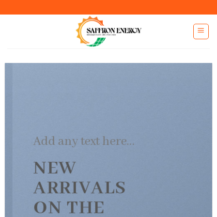
Skip
to
content
Add any text here…
NEW
ARRIVALS
ON THE