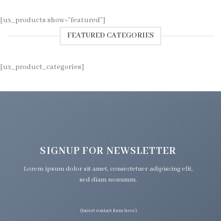
[ux_products show=”featured”]
FEATURED CATEGORIES
[ux_product_categories]
SIGNUP FOR NEWSLETTER
Lorem ipsum dolor sit amet, consectetuer adipiscing elit,
sed diam nonumm.
(insert contact form here)