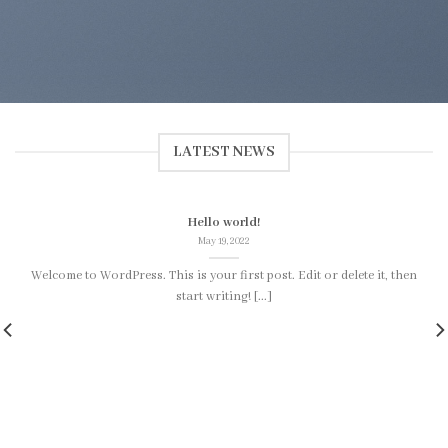
LATEST NEWS
Hello world!
May 19, 2022
Welcome to WordPress. This is your first post. Edit or delete it, then
start writing! [...]