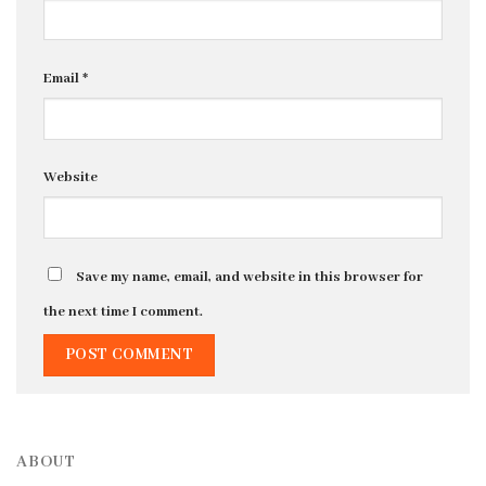
Email
*
Website
Save my name, email, and website in this browser for
the next time I comment.
ABOUT