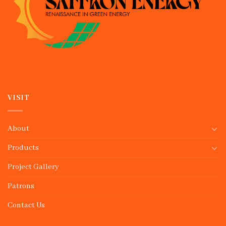
VISIT
About
Products
Project Gallery
Patrons
Contact Us