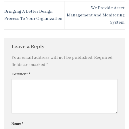
We Provide Asset
Bringing A Better Design
Management And Monitoring
Process To Your Organization
System
Leave a Reply
Your email address will not be published.
Required
fields are marked
*
Comment
*
Name
*