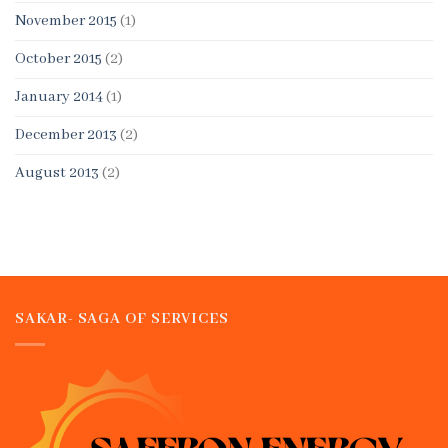
November 2015
(1)
October 2015
(2)
January 2014
(1)
December 2013
(2)
August 2013
(2)
SAKAR- SAGA OF SERVICES