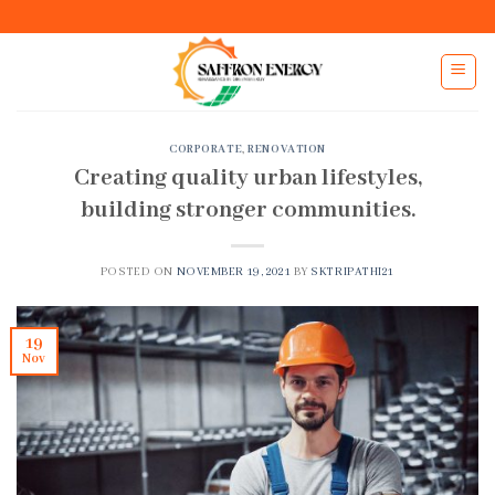
Skip
to
content
CORPORATE
,
RENOVATION
Creating quality urban lifestyles,
building stronger communities.
POSTED ON
NOVEMBER 19, 2021
BY
SKTRIPATHI21
19
Nov