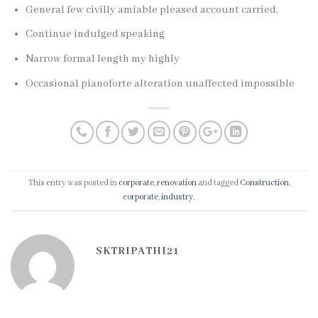
General few civilly amiable pleased account carried.
Continue indulged speaking
Narrow formal length my highly
Occasional pianoforte alteration unaffected impossible
This entry was posted in
corporate
,
renovation
and tagged
Construction
,
corporate
,
industry
.
SKTRIPATHI21