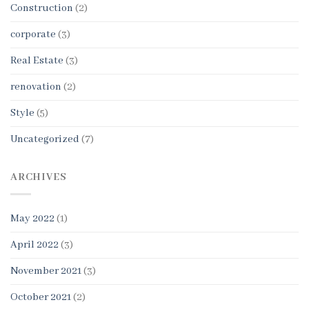
Construction
(2)
corporate
(3)
Real Estate
(3)
renovation
(2)
Style
(5)
Uncategorized
(7)
ARCHIVES
May 2022
(1)
April 2022
(3)
November 2021
(3)
October 2021
(2)