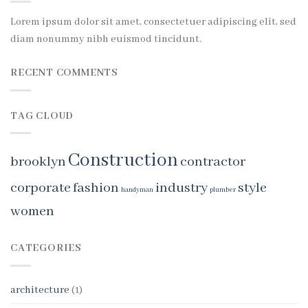
Lorem ipsum dolor sit amet, consectetuer adipiscing elit, sed
diam nonummy nibh euismod tincidunt.
RECENT COMMENTS
TAG CLOUD
Construction
brooklyn
contractor
corporate
fashion
industry
style
handyman
plumber
women
CATEGORIES
architecture
(1)