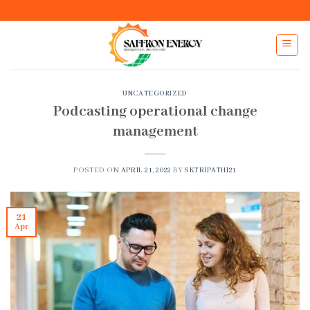
Skip
to
content
UNCATEGORIZED
Podcasting operational change
management
POSTED ON
APRIL 21, 2022
BY
SKTRIPATHI21
21
Apr