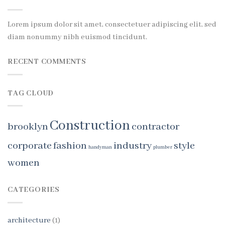
Lorem ipsum dolor sit amet, consectetuer adipiscing elit, sed
diam nonummy nibh euismod tincidunt.
RECENT COMMENTS
TAG CLOUD
Construction
brooklyn
contractor
corporate
fashion
industry
style
handyman
plumber
women
CATEGORIES
architecture
(1)