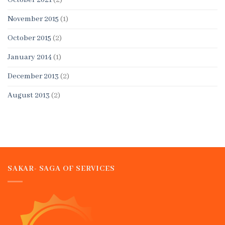
October 2021
(2)
November 2015
(1)
October 2015
(2)
January 2014
(1)
December 2013
(2)
August 2013
(2)
SAKAR- SAGA OF SERVICES