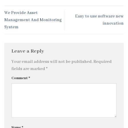
We Provide Asset
Easy to use software new
Management And Monitoring
innovation
System
Leave a Reply
Your email address will not be published.
Required
fields are marked
*
Comment
*
Name
*