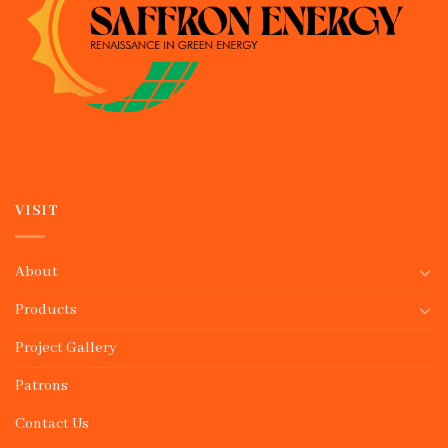
VISIT
About
Products
Project Gallery
Patrons
Contact Us