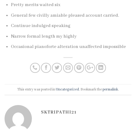
Pretty merits waited six
General few civilly amiable pleased account carried.
Continue indulged speaking
Narrow formal length my highly
Occasional pianoforte alteration unaffected impossible
This entry was posted in
Uncategorized
. Bookmark the
permalink
.
SKTRIPATHI21