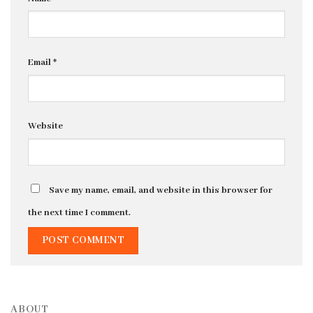
Email
*
Website
Save my name, email, and website in this browser for
the next time I comment.
ABOUT