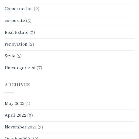
Construction
(2)
corporate
(3)
Real Estate
(3)
renovation
(2)
Style
(5)
Uncategorized
(7)
ARCHIVES
May 2022
(1)
April 2022
(3)
November 2021
(3)