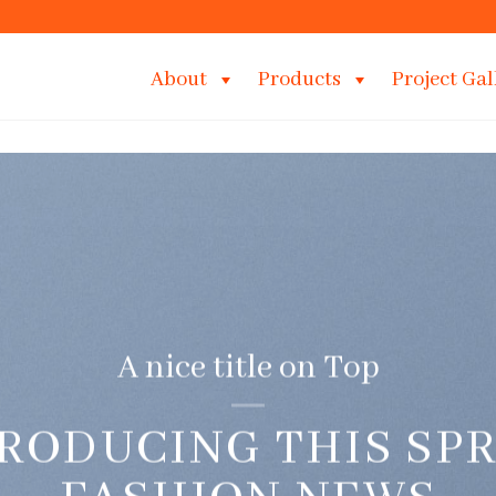
About
Products
Project Gal
A nice title on Top
RODUCING THIS SP