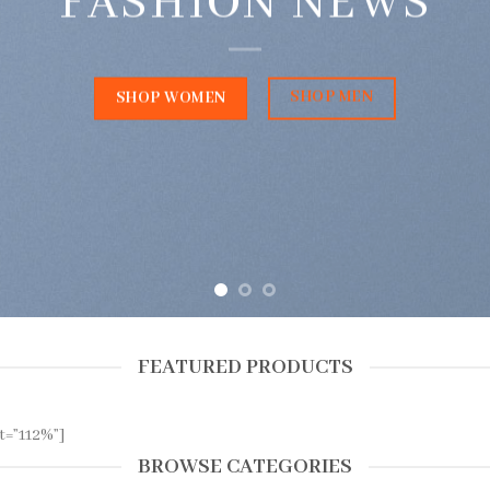
FASHION NEWS
SHOP MEN
SHOP WOMEN
FEATURED PRODUCTS
t=”112%”]
BROWSE CATEGORIES