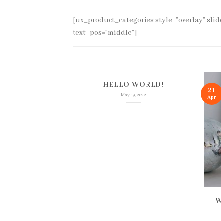
[ux_product_categories style=”overlay” sli
text_pos=”middle”]
HELLO WORLD!
21
May 19, 2022
Apr
NS MATTER
W
TIVE MUTUAL