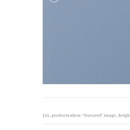
[ux_products show=”featured” image_heigh