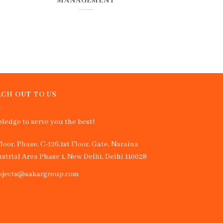
MANAGEMENT
CH OUT TO US
ledge to serve you the best!
Floor, Phase, C-126,1st Floor, Gate, Naraina
strial Area Phase 1, New Delhi, Delhi 110028
ojects@sakargroup.com