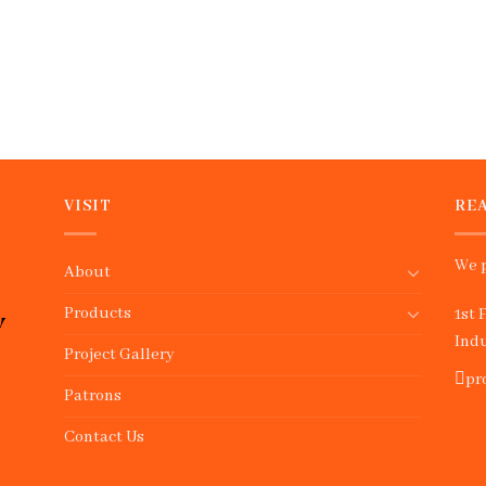
VISIT
REA
We p
About
Products
1st 
Indu
Project Gallery
pr
Patrons
Contact Us