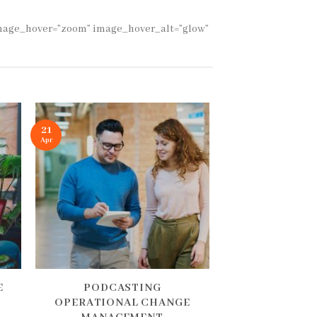
 image_hover=”zoom” image_hover_alt=”glow”
21
Apr
E
PODCASTING
OPERATIONAL CHANGE