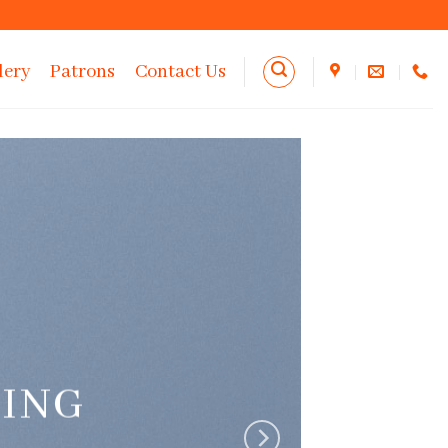
lery
Patrons
Contact Us
RING