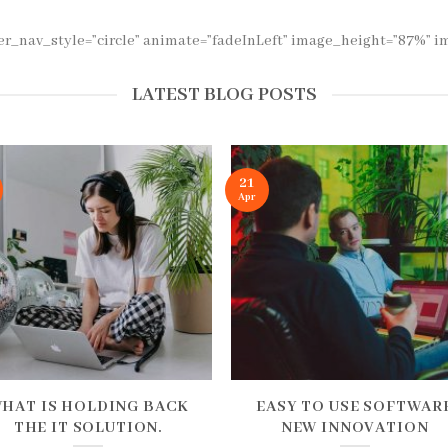
der_nav_style=”circle” animate=”fadeInLeft” image_height=”87%”
LATEST BLOG POSTS
21
Apr
HAT IS HOLDING BACK
EASY TO USE SOFTWAR
THE IT SOLUTION.
NEW INNOVATION