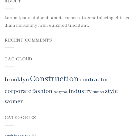
ABOUT
Lorem ipsum dolor sit amet, consectetuer adipiscing elit, sed
diam nonummy nibh euismod tincidunt.
RECENT COMMENTS
TAG CLOUD
Construction
brooklyn
contractor
corporate
fashion
industry
style
handyman
plumber
women
CATEGORIES