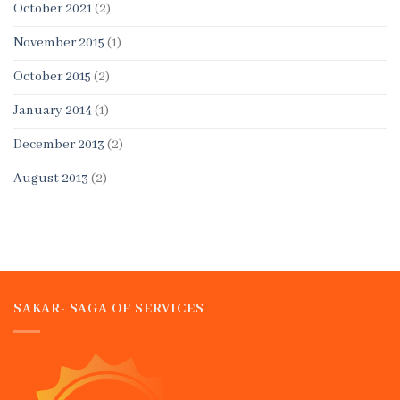
October 2021
(2)
November 2015
(1)
October 2015
(2)
January 2014
(1)
December 2013
(2)
August 2013
(2)
SAKAR- SAGA OF SERVICES