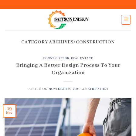
Skip
to
content
CATEGORY ARCHIVES:
CONSTRUCTION
CONSTRUCTION
,
REAL ESTATE
Bringing A Better Design Process To Your
Organization
POSTED ON
NOVEMBER 19, 2021
BY
SKTRIPATHI21
19
Nov