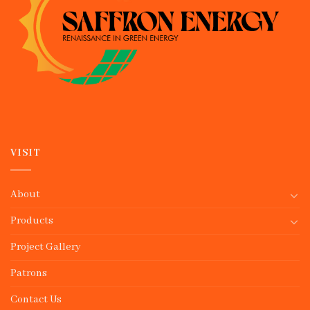
VISIT
About
Products
Project Gallery
Patrons
Contact Us