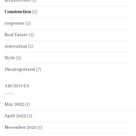
architecture
(1)
Construction
(2)
corporate
(3)
Real Estate
(3)
renovation
(2)
Style
(5)
Uncategorized
(7)
ARCHIVES
May 2022
(1)
April 2022
(3)
November 2021
(3)