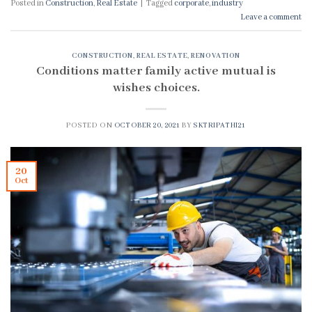
Posted in
Construction
,
Real Estate
|
Tagged
corporate
,
industry
Leave a comment
CONSTRUCTION
,
REAL ESTATE
,
RENOVATION
Conditions matter family active mutual is
wishes choices.
POSTED ON
OCTOBER 20, 2021
BY
SKTRIPATHI21
20
Oct