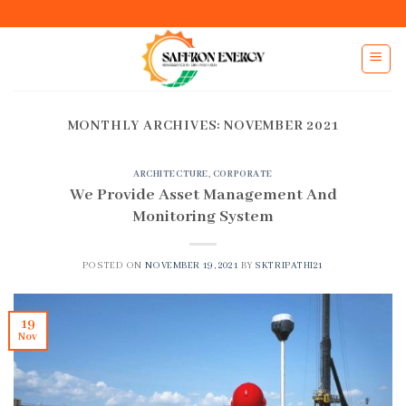
Skip
to
content
MONTHLY ARCHIVES:
NOVEMBER 2021
ARCHITECTURE
,
CORPORATE
We Provide Asset Management And
Monitoring System
POSTED ON
NOVEMBER 19, 2021
BY
SKTRIPATHI21
19
Nov