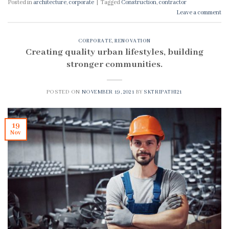
Posted in
architecture
,
corporate
|
Tagged
Construction
,
contractor
Leave a comment
CORPORATE
,
RENOVATION
Creating quality urban lifestyles, building
stronger communities.
POSTED ON
NOVEMBER 19, 2021
BY
SKTRIPATHI21
19
Nov