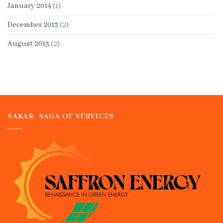
January 2014
(1)
December 2013
(2)
August 2013
(2)
SAKAR- SAGA OF SERVICES