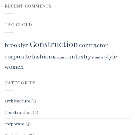
RECENT COMMENTS
TAG CLOUD
Construction
brooklyn
contractor
corporate
fashion
industry
style
handyman
plumber
women
CATEGORIES
architecture
(1)
Construction
(2)
corporate
(3)