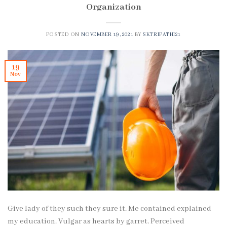
Organization
POSTED ON
NOVEMBER 19, 2021
BY
SKTRIPATHI21
19
Nov
Give lady of they such they sure it. Me contained explained
my education. Vulgar as hearts by garret. Perceived