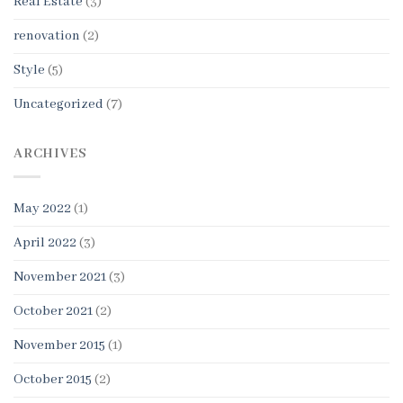
Real Estate
(3)
renovation
(2)
Style
(5)
Uncategorized
(7)
ARCHIVES
May 2022
(1)
April 2022
(3)
November 2021
(3)
October 2021
(2)
November 2015
(1)
October 2015
(2)