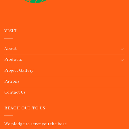
VISIT
About
Products
Project Gallery
Patrons
Contact Us
REACH OUT TO US
We pledge to serve you the best!