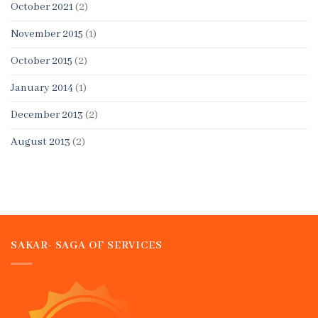
October 2021
(2)
November 2015
(1)
October 2015
(2)
January 2014
(1)
December 2013
(2)
August 2013
(2)
SAKAR- SAGA OF SERVICES