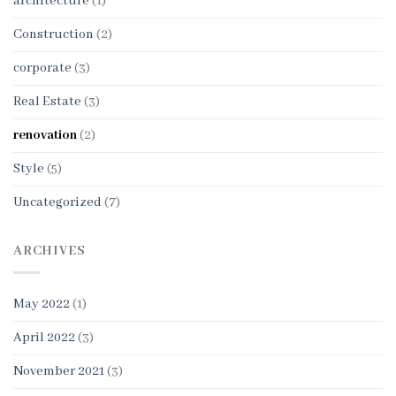
architecture
(1)
Construction
(2)
corporate
(3)
Real Estate
(3)
renovation
(2)
Style
(5)
Uncategorized
(7)
ARCHIVES
May 2022
(1)
April 2022
(3)
November 2021
(3)