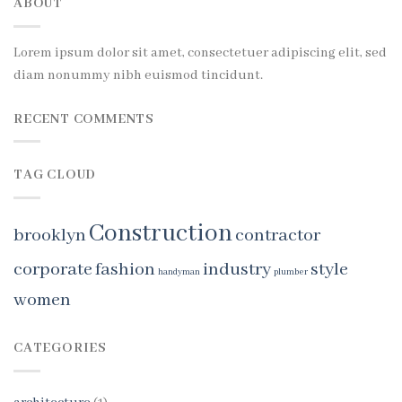
ABOUT
Lorem ipsum dolor sit amet, consectetuer adipiscing elit, sed
diam nonummy nibh euismod tincidunt.
RECENT COMMENTS
TAG CLOUD
Construction
brooklyn
contractor
corporate
fashion
industry
style
handyman
plumber
women
CATEGORIES