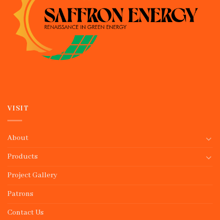
VISIT
About
Products
Project Gallery
Patrons
Contact Us