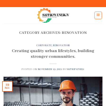
Skip
to
content
CATEGORY ARCHIVES:
RENOVATION
CORPORATE
,
RENOVATION
Creating quality urban lifestyles, building
stronger communities.
POSTED ON
NOVEMBER 19, 2021
BY
SKTRIPATHI21
19
Nov