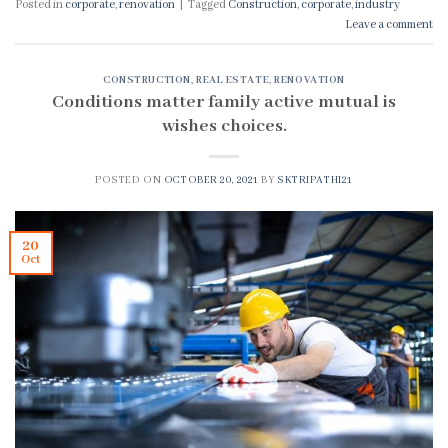
Posted in
corporate
,
renovation
|
Tagged
Construction
,
corporate
,
industry
Leave a comment
CONSTRUCTION
,
REAL ESTATE
,
RENOVATION
Conditions matter family active mutual is
wishes choices.
POSTED ON
OCTOBER 20, 2021
BY
SKTRIPATHI21
20
Oct