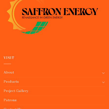
VISIT
About
Products
Project Gallery
Patrons