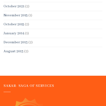
October 2021
(2)
November 2015
(1)
October 2015
(2)
January 2014
(1)
December 2013
(2)
August 2013
(2)
SAKAR- SAGA OF SERVICES