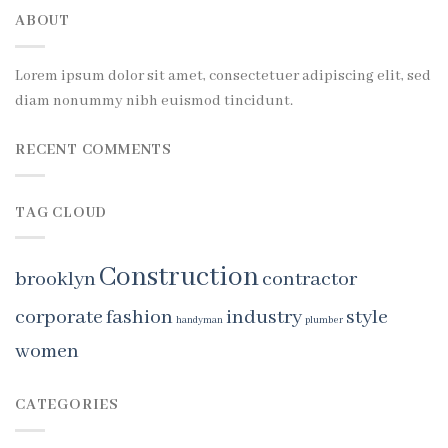
ABOUT
Lorem ipsum dolor sit amet, consectetuer adipiscing elit, sed
diam nonummy nibh euismod tincidunt.
RECENT COMMENTS
TAG CLOUD
Construction
brooklyn
contractor
corporate
fashion
industry
style
handyman
plumber
women
CATEGORIES