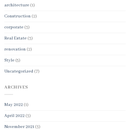
architecture
(1)
Construction
(2)
corporate
(3)
Real Estate
(3)
renovation
(2)
Style
(5)
Uncategorized
(7)
ARCHIVES
May 2022
(1)
April 2022
(3)
November 2021
(3)