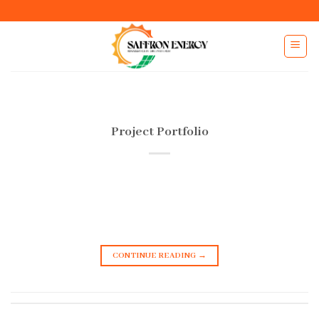
Skip
to
content
Project Portfolio
CONTINUE READING
→