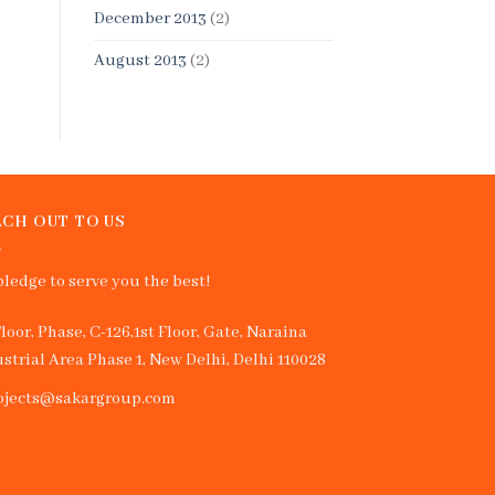
December 2013
(2)
August 2013
(2)
CH OUT TO US
ledge to serve you the best!
Floor, Phase, C-126,1st Floor, Gate, Naraina
strial Area Phase 1, New Delhi, Delhi 110028
ojects@sakargroup.com