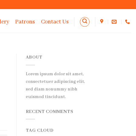
lery
Patrons
Contact Us
ABOUT
Lorem ipsum dolor sit amet,
consectetuer adipiscing elit,
sed diam nonummy nibh
euismod tincidunt.
RECENT COMMENTS
TAG CLOUD