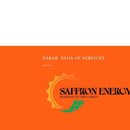
SAKAR- SAGA OF SERVICES