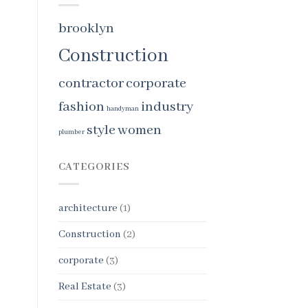
brooklyn
Construction
contractor
corporate
fashion
industry
handyman
style
women
plumber
CATEGORIES
architecture
(1)
Construction
(2)
corporate
(3)
Real Estate
(3)