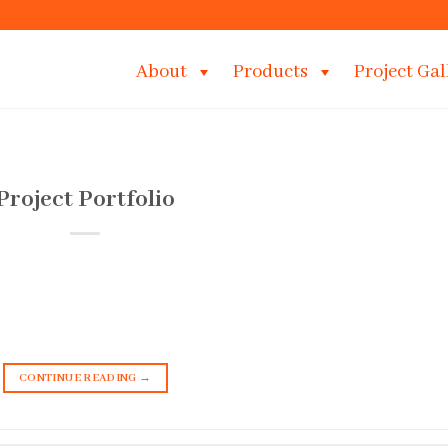
About
Products
Project Gal
Project Portfolio
CONTINUE READING
→