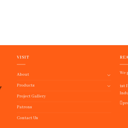
VISIT
REA
We p
About
Products
1st 
Indu
Project Gallery
pr
Patrons
Contact Us