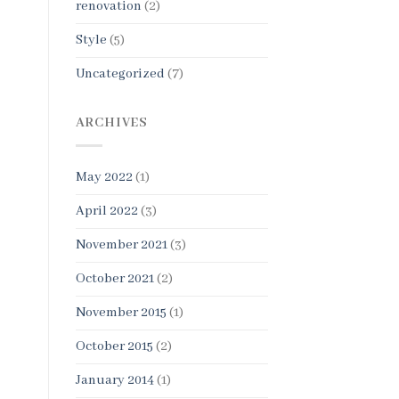
renovation
(2)
Style
(5)
Uncategorized
(7)
ARCHIVES
May 2022
(1)
April 2022
(3)
November 2021
(3)
October 2021
(2)
November 2015
(1)
October 2015
(2)
January 2014
(1)