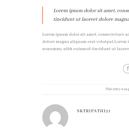
Lorem ipsum dolor sit amet, cons
tincidunt ut laoreet dolore magna
Lorem ipsum dolor sit amet, consectetuer a
dolore magna aliquam erat volutpat.Lorem ip
nonummy nibh euismod tincidunt ut laoreet
This entry was 
SKTRIPATHI21