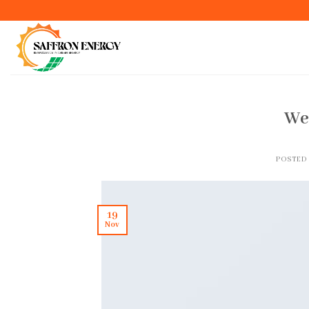
Skip
to
content
We
POSTED
19
Nov