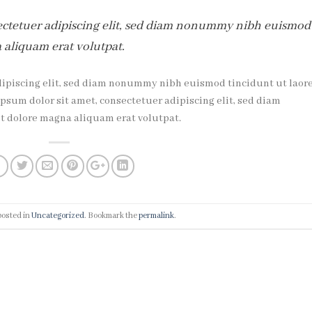
ectetuer adipiscing elit, sed diam nonummy nibh euismod
 aliquam erat volutpat.
dipiscing elit, sed diam nonummy nibh euismod tincidunt ut laor
sum dolor sit amet, consectetuer adipiscing elit, sed diam
 dolore magna aliquam erat volutpat.
posted in
Uncategorized
. Bookmark the
permalink
.