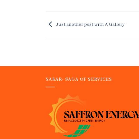
Just another post with A Gallery
SAKAR- SAGA OF SERVICES