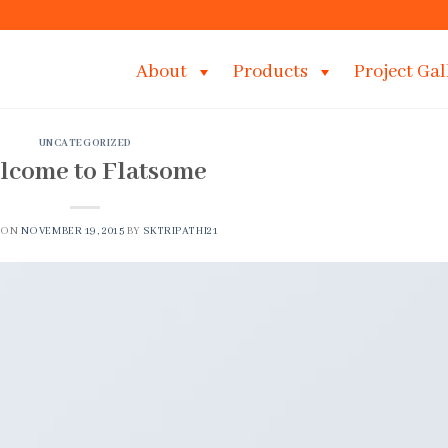
About
Products
Project Gal
UNCATEGORIZED
lcome to Flatsome
 ON
NOVEMBER 19, 2015
BY
SKTRIPATHI21