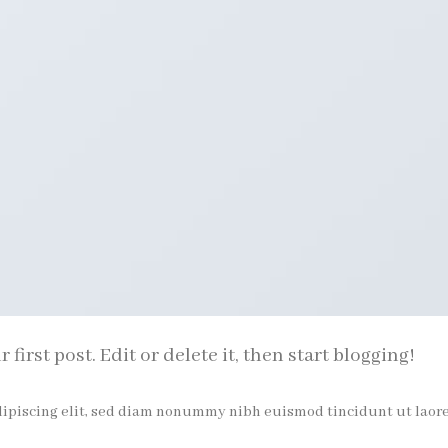
irst post. Edit or delete it, then start blogging!
dipiscing elit, sed diam nonummy nibh euismod tincidunt ut laor