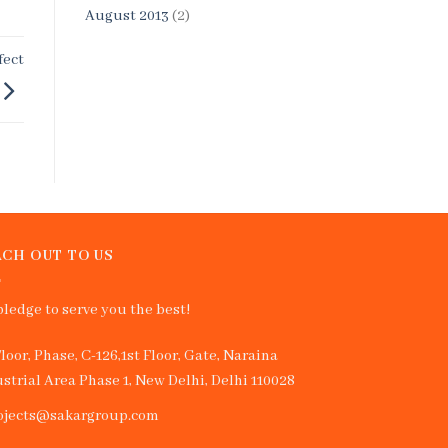
August 2013
(2)
fect
CH OUT TO US
ledge to serve you the best!
Floor, Phase, C-126,1st Floor, Gate, Naraina
strial Area Phase 1, New Delhi, Delhi 110028
ojects@sakargroup.com