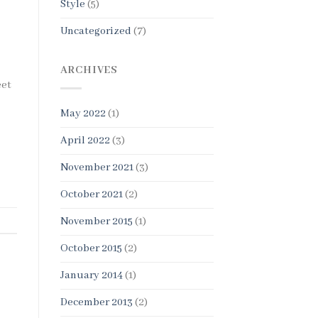
Style
(5)
Uncategorized
(7)
ARCHIVES
eet
May 2022
(1)
April 2022
(3)
November 2021
(3)
October 2021
(2)
November 2015
(1)
October 2015
(2)
January 2014
(1)
December 2013
(2)