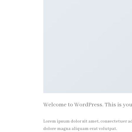
Welcome to WordPress. This is your f
Lorem ipsum dolor sit amet, consectetuer a
dolore magna aliquam erat volutpat.