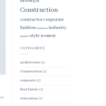
brooklyn
Construction
contractor
corporate
fashion
industry
handyman
style
women
plumber
CATEGORIES
architecture
(1)
Construction
(2)
corporate
(3)
Real Estate
(3)
eet
renovation
(2)