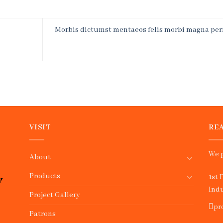
Morbis dictumst mentaeos felis morbi magna per
VISIT
REA
We p
About
Products
1st 
Indu
Project Gallery
pr
Patrons