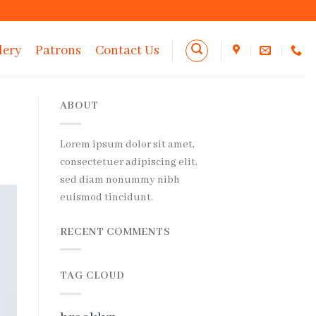
lery
Patrons
Contact Us
ABOUT
Lorem ipsum dolor sit amet,
consectetuer adipiscing elit,
sed diam nonummy nibh
euismod tincidunt.
RECENT COMMENTS
TAG CLOUD