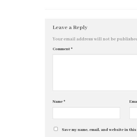
Leave a Reply
Your email address will not be publishe
Comment
*
Name
*
Ema
Save my name, email, and website in this