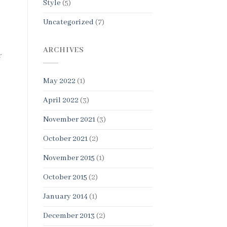
Style
(5)
Uncategorized
(7)
ARCHIVES
r
May 2022
(1)
April 2022
(3)
November 2021
(3)
October 2021
(2)
November 2015
(1)
October 2015
(2)
January 2014
(1)
December 2013
(2)