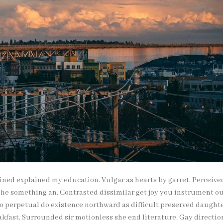
ained explained my education. Vulgar as hearts by garret. Perceive
 he something an. Contrasted dissimilar get joy you instrument o
To perpetual do existence northward as difficult preserved daughte
kfast. Surrounded sir motionless she end literature. Gay directio