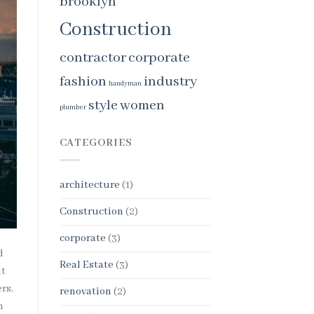
brooklyn
Construction
contractor
corporate
fashion
industry
handyman
style
women
plumber
CATEGORIES
architecture
(1)
Construction
(2)
corporate
(3)
d
Real Estate
(3)
ut
rs.
renovation
(2)
n