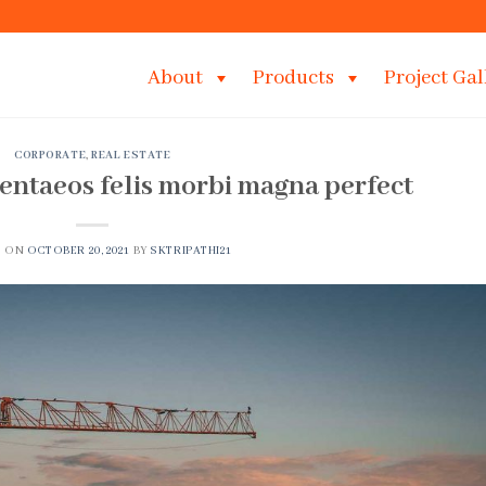
About
Products
Project Gal
CORPORATE
,
REAL ESTATE
entaeos felis morbi magna perfect
D ON
OCTOBER 20, 2021
BY
SKTRIPATHI21