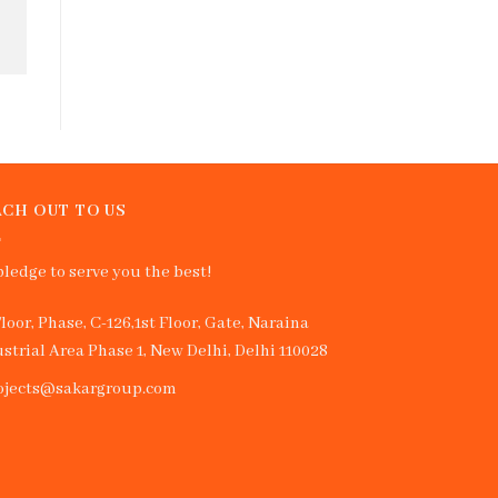
CH OUT TO US
ledge to serve you the best!
Floor, Phase, C-126,1st Floor, Gate, Naraina
strial Area Phase 1, New Delhi, Delhi 110028
ojects@sakargroup.com