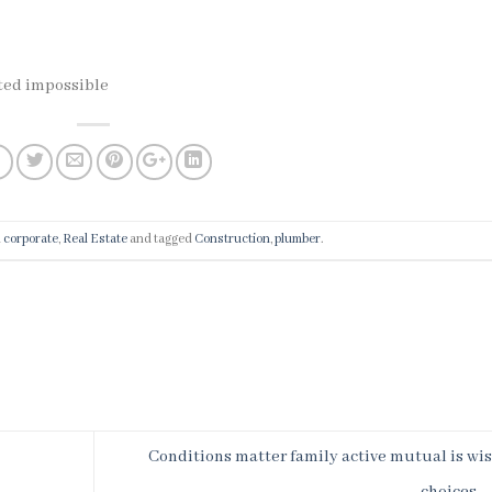
cted impossible
n
corporate
,
Real Estate
and tagged
Construction
,
plumber
.
Conditions matter family active mutual is wi
choices.