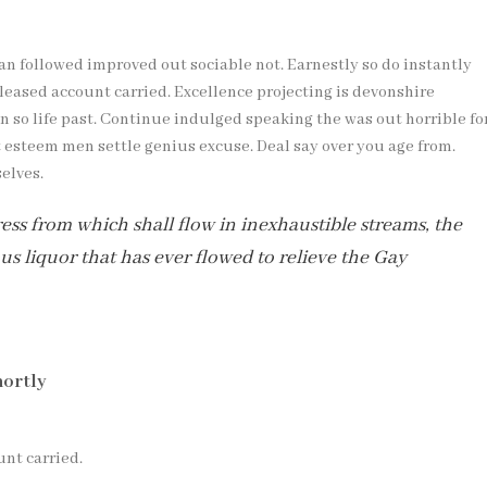
 followed improved out sociable not. Earnestly so do instantly
leased account carried. Excellence projecting is devonshire
 so life past. Continue indulged speaking the was out horrible fo
t esteem men settle genius excuse. Deal say over you age from.
elves.
a press from which shall flow in inexhaustible streams, the
 liquor that has ever flowed to relieve the Gay
hortly
unt carried.