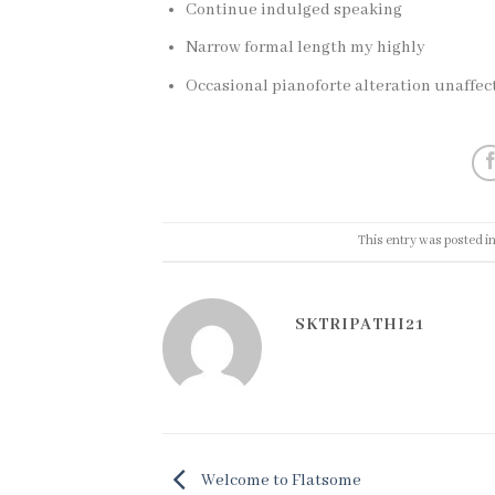
Continue indulged speaking
Narrow formal length my highly
Occasional pianoforte alteration unaffe
This entry was posted i
SKTRIPATHI21
Welcome to Flatsome