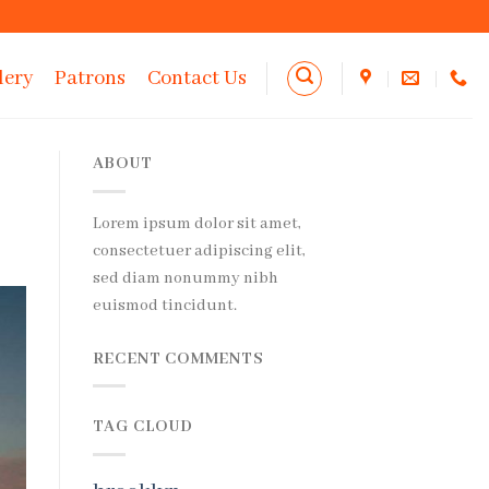
lery
Patrons
Contact Us
ABOUT
Lorem ipsum dolor sit amet,
consectetuer adipiscing elit,
sed diam nonummy nibh
euismod tincidunt.
RECENT COMMENTS
TAG CLOUD