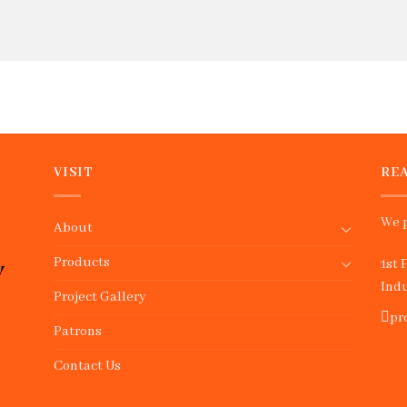
VISIT
REA
We p
About
Products
1st 
Indu
Project Gallery
pr
Patrons
Contact Us