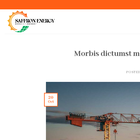
Skip
to
content
Morbis dictumst m
POSTE
20
Oct