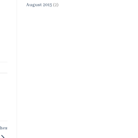
August 2013
(2)
shes