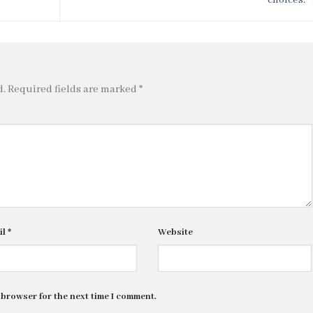
d.
Required fields are marked
*
il
*
Website
 browser for the next time I comment.