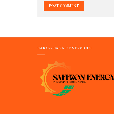
SAKAR- SAGA OF SERVICES