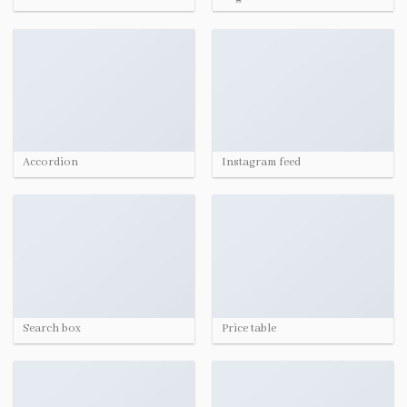
Accordion
Instagram feed
Search box
Price table