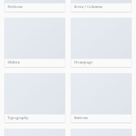
Sections
Rows / Columns
Sliders
Homepage
Typography
Buttons