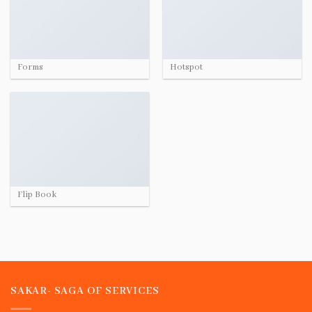
Forms
Hotspot
Flip Book
SAKAR- SAGA OF SERVICES