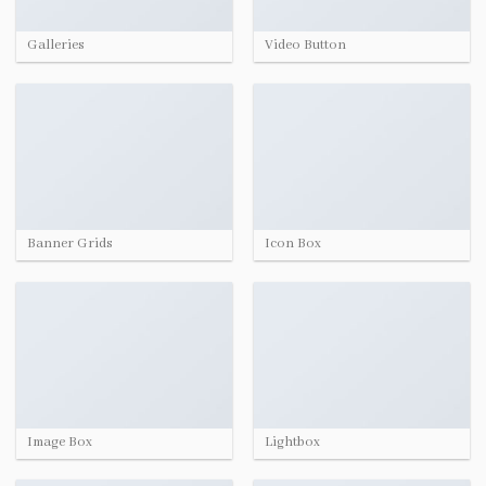
Galleries
Video Button
Banner Grids
Icon Box
Image Box
Lightbox