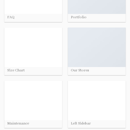
FAQ
Portfolio
Size Chart
Our Stores
Maintenance
Left Sidebar