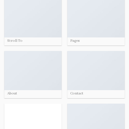
Scroll To
Pages
About
Contact