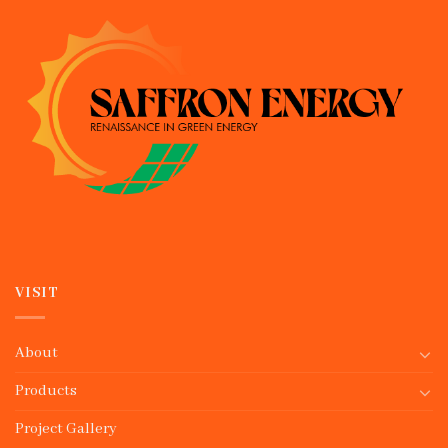
VISIT
About
Products
Project Gallery