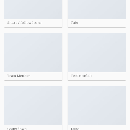
Share / follow icons
Tabs
Team Member
Testimonials
Countdown
Logo