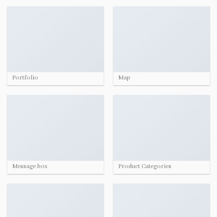
Portfolio
Map
Message box
Product Categories