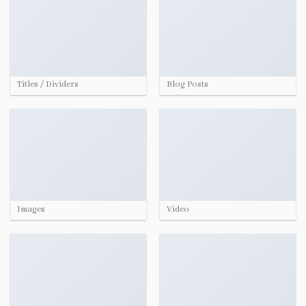
Titles / Dividers
Blog Posts
Images
Video