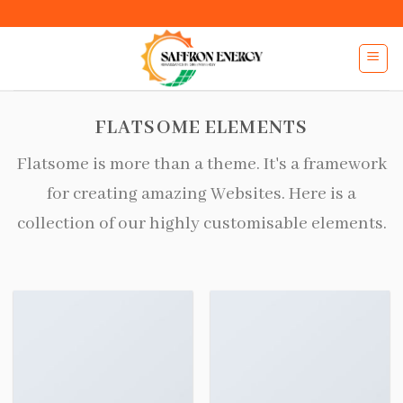
Skip
to
content
FLATSOME ELEMENTS
Flatsome is more than a theme. It's a framework
for creating amazing Websites. Here is a
collection of our highly customisable elements.